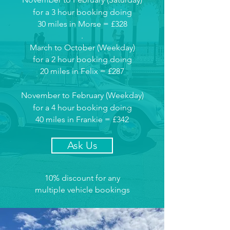
for a 3 hour booking doing
30 miles in Morse = £328
.
March to October (Weekday)
for a 2 hour booking doing
20 miles in Felix = £287
November to February (Weekday
)
for a 4 hour booking doing
40 miles in Frankie = £342
Ask Us
10% discount for any
multiple vehicle bookings