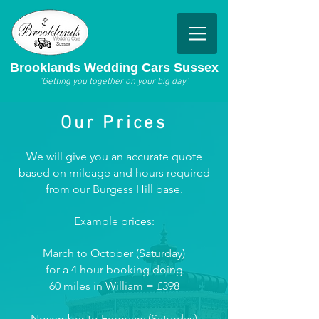
Brooklands Wedding Cars Sussex
'Getting you together on your big day.'
Our Prices
We will give you an accurate quote
based on mileage and hours required
from our Burgess Hill base.
Example prices:
March to October (Saturday)
for a 4 hour booking doing
60 miles in William = £398
November to February (Satur
day)